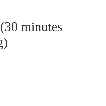
 (30 minutes
g)