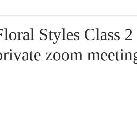
Floral Styles Class 2
private zoom meetin