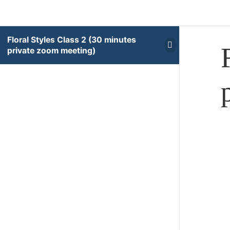
Floral Styles Class 2 (30 minutes
private zoom meeting)